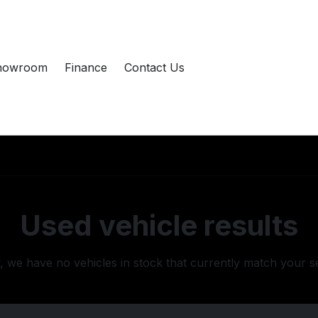
howroom
Finance
Contact Us
Used vehicle results
, we have no vehicles in stock that currently match your s