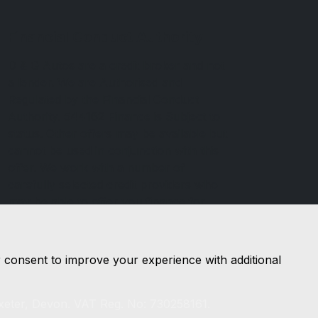
Financial Conduct Authority
D & G Autos are a credit broker and not
a lender. We are Authorised and
Regulated by the Financial Conduct
Authority. 544162 Finance is Subject to
status. Other offers may be available but
cannot be used in conjunction with this
offer. We work with a number of
carefully selected credit providers who
may be able to offer you finance for
your purchase.
r consent to improve your experience with additional
xeter, Devon. VAT Reg. No: 730258161.