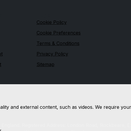
s
Legal
Cookie Policy
Cookie Preferences
Terms & Conditions
ot
Privacy Policy
t
Sitemap
e
nality and external content, such as videos. We require you
n England. Registered Address: London Road, Rockbeare, E
y