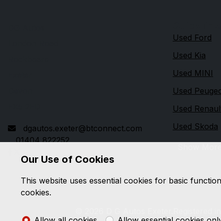
Quick link
DG Autos
Used Ford
London Road
Used Kia
Rockbeare
Used MINI
Exeter
Devon
Used Peuge
EX5 2ED
Used Renaul
Used Skoda
dgautos.exeter@btconnect.com
01404 822252
Show Mor
Our Use of Cookies
This website uses essential cookies for basic functio
cookies.
© 2026 D G Autos Exeter.
Registered i
Allow all cookies
Allow essential cookies onl